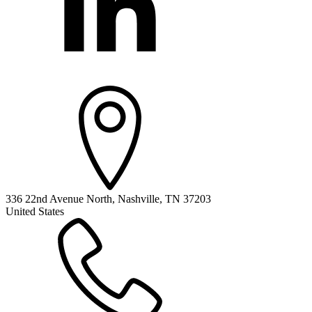
336 22nd Avenue North, Nashville, TN 37203
United States