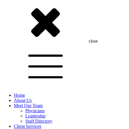
close
Home
About Us
Meet Our Team
Physicians
Leadership
Staff Directory
Client Services