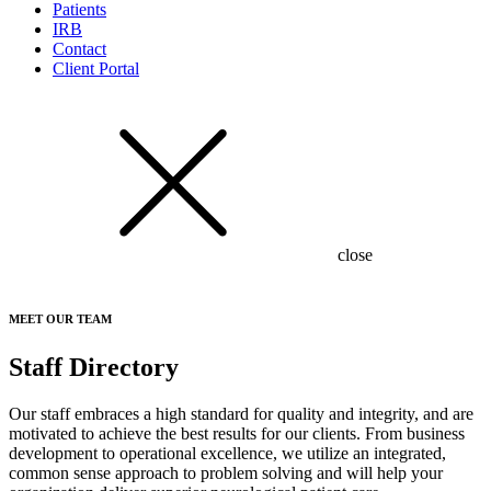
Patients
IRB
Contact
Client Portal
close
MEET OUR TEAM
Staff Directory
Our staff embraces a high standard for quality and integrity, and are
motivated to achieve the best results for our clients. From business
development to operational excellence, we utilize an integrated,
common sense approach to problem solving and will help your