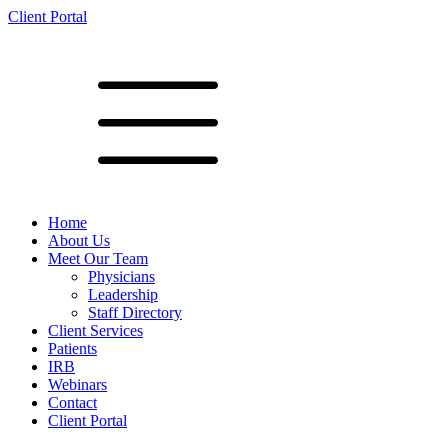
Client Portal
Home
About Us
Meet Our Team
Physicians
Leadership
Staff Directory
Client Services
Patients
IRB
Webinars
Contact
Client Portal