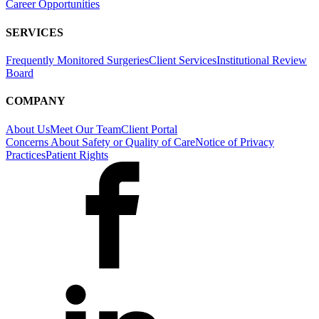
Career Opportunities
SERVICES
Frequently Monitored Surgeries
Client Services
Institutional Review
Board
COMPANY
About Us
Meet Our Team
Client Portal
Concerns About Safety or Quality of Care
Notice of Privacy
Practices
Patient Rights