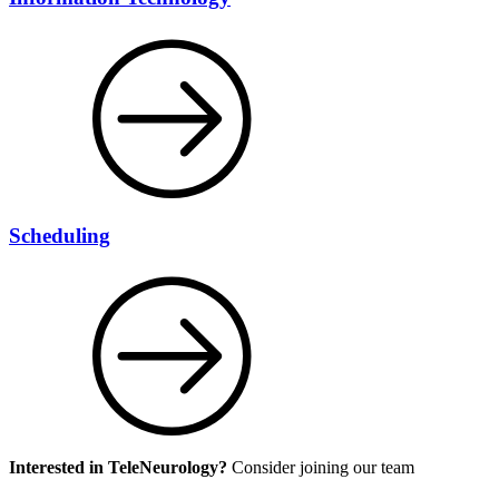
Scheduling
Interested in TeleNeurology?
Consider joining our team