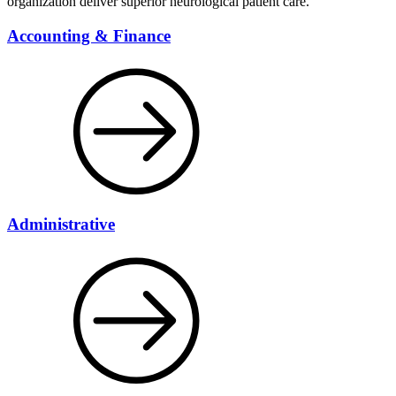
organization deliver superior neurological patient care.
Accounting & Finance
Administrative