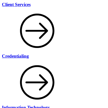
Client Services
Credentialing
Information Technology